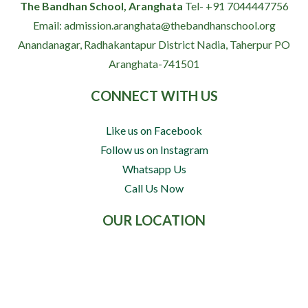
The Bandhan School, Aranghata
Tel- +91 7044447756
Email: admission.aranghata@thebandhanschool.org
Anandanagar, Radhakantapur
District Nadia, Taherpur
PO
Aranghata-741501
CONNECT WITH US
Like us on Facebook
Follow us on Instagram
Whatsapp Us
Call Us Now
OUR LOCATION