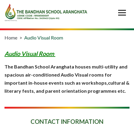
Home
>
Audio Visual Room
Audio Visual Room
The Bandhan School Aranghata houses multi-utility and
spacious air-conditioned Audio Visual rooms for
important in-house events such as workshops,cultural &
literary fests, and parent orientation programmes etc.
CONTACT INFORMATION